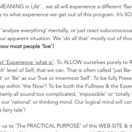
‘MEANING in Life’…we all will experience a different ‘flavo
as to what experience we get out of this program. It’s SO
t ‘analyse everything’ mentally, or just react subconsciousl
our apparent situation. We ‘do all that’ mostly out of th
 how most people ‘live’!
st’ Experience ‘what is’
. To ALLOW ourselves purely to
t’ level of Self, that we can. That is often called ‘just Be
t’ or ‘Be’ as our True or innermost Self’. To be fully Prese
p within ‘the Now’! To be both the Fullness & the Esse
ertainly all sound too complicated, ‘impossible’ or ‘totally i
our ‘rational’ or thinking-mind. Our logical mind will conc
 fairy tale’!
s us to ‘The PRACTICAL PURPOSE’ of this WEB-SITE & 