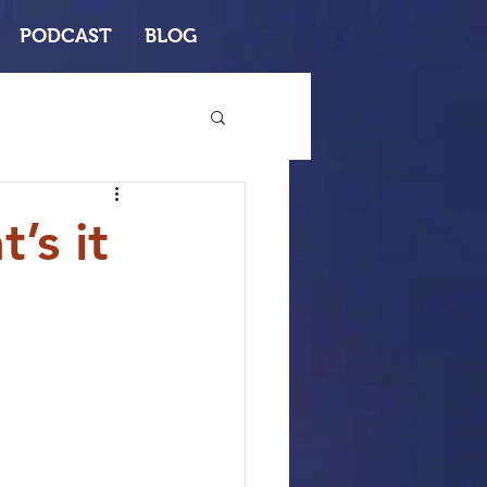
PODCAST
BLOG
’s it