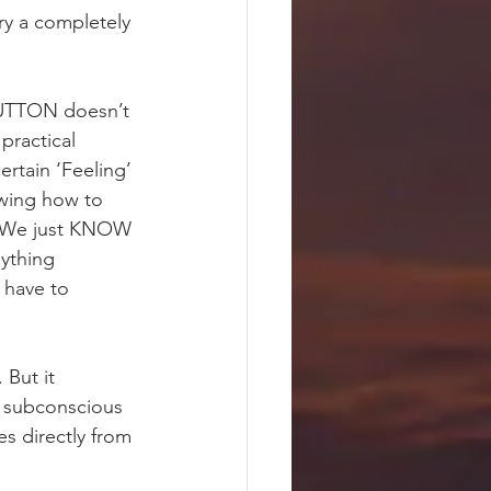
ry a completely 
 BUTTON doesn’t 
practical 
ain ‘Feeling’ 
owing how to 
’. We just KNOW 
ything 
 have to 
 But it 
r subconscious 
s directly from 