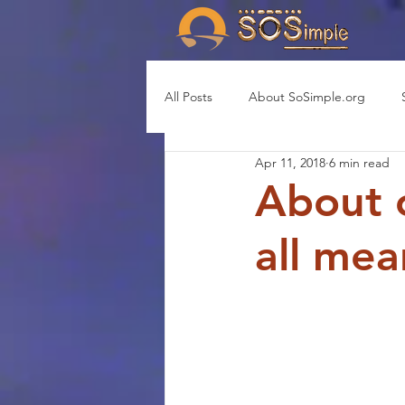
All Posts
About SoSimple.org
Apr 11, 2018
6 min read
About 
all mea