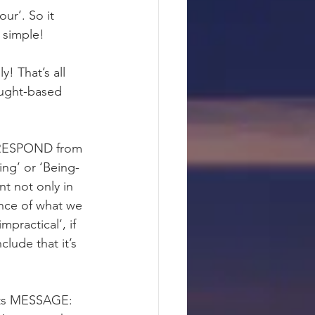
ur’. So it 
 simple!
y! That’s all 
ought-based 
 RESPOND from 
-ing’ or ‘Being-
nt not only in 
nce of what we 
mpractical’, if 
lude that it’s 
its MESSAGE: 