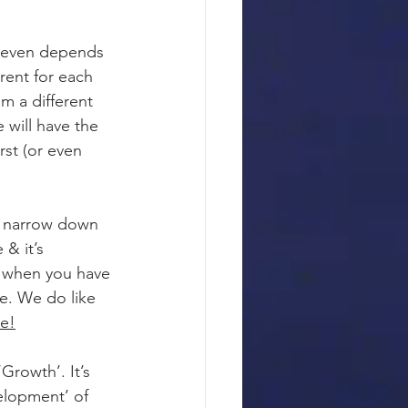
t even depends 
rent for each 
om a different 
will have the 
rst (or even 
s narrow down 
& it’s 
So when you have 
e. We do like 
le!
Growth’. It’s 
elopment’ of 