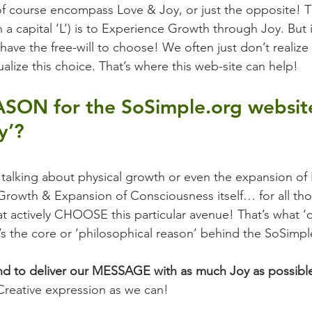
f course encompass Love & Joy, or just the opposite! T
 a capital ‘L’) is to Experience Growth through Joy. But it
ave the free-will to choose! We often just don’t realize 
alize this choice. That’s where this web-site can help!
ASON for the SoSimple.org website
y’?
t talking about physical growth or even the expansion of
rowth & Expansion of Consciousness itself… for all tho
hat actively CHOOSE this particular avenue! That’s what ‘
t’s the core or ‘philosophical reason’ behind the SoSimp
end to deliver our MESSAGE with as much Joy as possibl
Creative expression as we can!