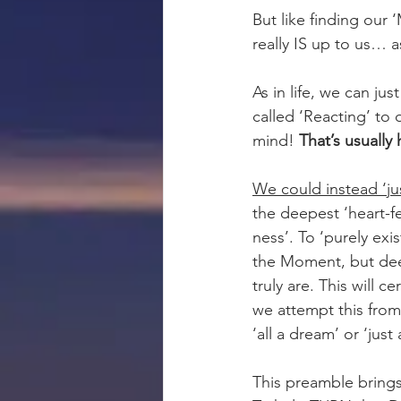
But like finding our 
really IS up to us… 
As in life, we can jus
called ‘Reacting’ to 
mind! 
That’s usually
We could instead ‘ju
the deepest ‘heart-fel
ness’. To ‘purely exis
the Moment, but dee
truly are. This will c
we attempt this from 
‘all a dream’ or ‘just a
This preamble bring