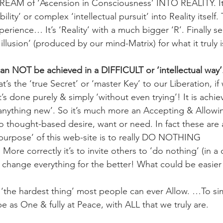
EAM of ‘Ascension in Consciousness’ INTO REALITY. It’s
ity’ or complex ‘intellectual pursuit’ into Reality itself.
rience… It’s ‘Reality’ with a much bigger ‘R’. Finally se
 illusion’ (produced by our mind-Matrix) for what it truly i
n NOT be achieved in a DIFFICULT or ‘intellectual way’
s the ‘true Secret’ or ‘master Key’ to our Liberation, if
’s done purely & simply ‘without even trying’! It is achi
anything new’. So it’s much more an Accepting & Allowin
no thought-based desire, want or need. In fact these are 
purpose’ of this web-site is to really DO NOTHING 
 correctly it’s to invite others to ‘do nothing’ (in a 
 change everything for the better! What could be easier
 ‘the hardest thing’ most people can ever Allow. …To sim
e as One & fully at Peace, with ALL that we truly are.