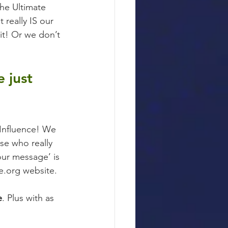
he Ultimate 
 really IS our 
it! Or we don’t 
 just 
 Influence! We 
se who really 
our message’ is 
le.org website.
e
. Plus with as 