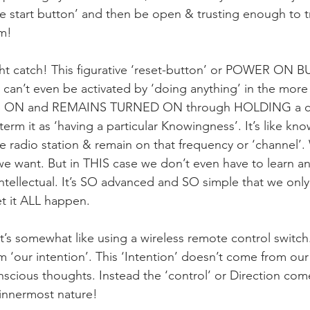
he start button’ and then be open & trusting enough to t
m! 
light catch! This figurative ‘reset-button’ or POWER ON
 can’t even be activated by ‘doing anything’ in the more 
NS ON and REMAINS TURNED ON through HOLDING a cert
term it as ‘having a particular Knowingness’. It’s like kn
rite radio station & remain on that frequency or ‘channel
we want. But in THIS case we don’t even have to learn an
ntellectual. It’s SO advanced and SO simple that we only
t it ALL happen.
t’s somewhat like using a wireless remote control switch.
om ‘our intention’. This ‘Intention’ doesn’t come from ou
scious thoughts. Instead the ‘control’ or Direction come
 innermost nature!