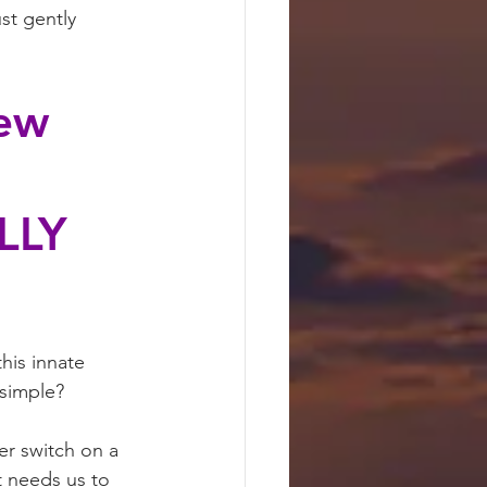
st gently 
ew 
LLY 
his innate 
 simple?
er switch on a 
t needs us to 