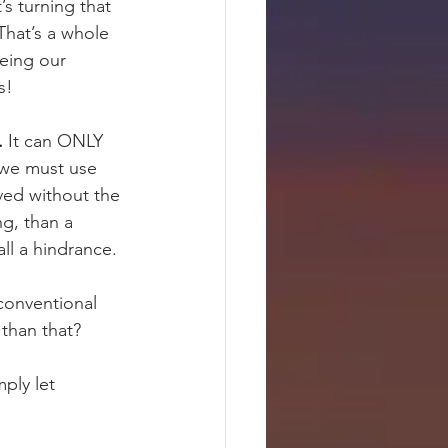
 turning that 
 That’s a whole 
eing our 
s!
.
 It can ONLY 
 we must use 
eved without the 
g, than a 
all a hindrance.
conventional 
 than that?
ply let 