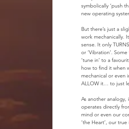
symbolically ‘push t
new operating syste
But there’s just a s
work mechanically. It
sense. It only TUR
or ‘Vibration’. Some 
‘tune in’ to a favou
how to find it when 
mechanical or even i
ALLOW it… to just le
As another analogy, i
operates directly fr
mind or even our con
‘the Heart’, our true