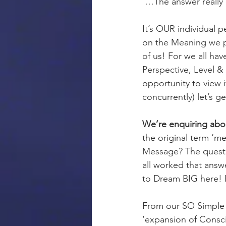
 …The answer really
It’s OUR individual 
on the Meaning we pl
of us! For we all have
Perspective, Level 
opportunity to view i
concurrently) let’s g
We’re enquiring ab
the original term ‘m
Message? The question
all worked that answ
to Dream BIG here! Bu
From our SO Simple vi
‘expansion of Consci