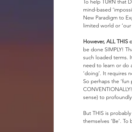
To help TURN that DR
mind-based ‘impossibil
New Paradigm to Expe
limited world or ‘our
However, ALL THIS ca
be done SIMPLY! That’
such loaded terms. It
need to learn or do 
‘doing’. It requires 
So perhaps the ‘fun 
CONVENTIONALLY! More
sense) to profoundly
But THIS is probably
themselves ‘Be’. To b