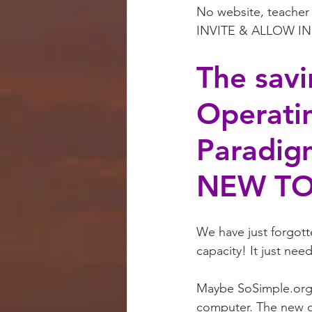
No website, teacher 
INVITE & ALLOW IN ‘
The savi
Operati
Paradigm
NEW TO
We have just forgott
capacity! It just ne
Maybe SoSimple.org c
computer. The new ope