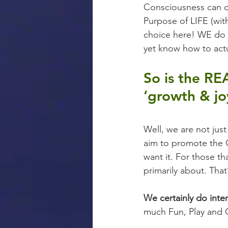
Consciousness can o
Purpose of LIFE (with
choice here! WE do h
yet know how to actu
So is the RE
‘growth & jo
Well, we are not jus
aim to promote the G
want it. For those t
primarily about. Tha
We certainly do int
much Fun, Play and 