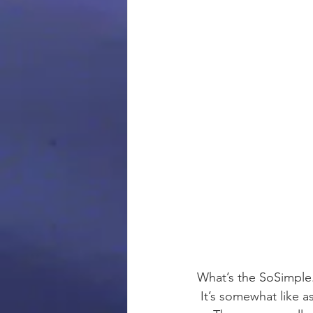
What’s the SoSimple
 It’s somewhat like 