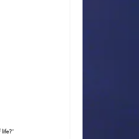
life?
”