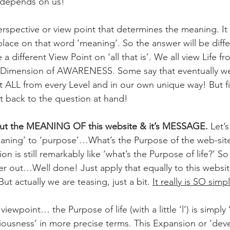
 depends on us!
perspective or view point that determines the meaning. I
ace on that word ‘meaning’. So the answer will be diffe
 a different View Point on ‘all that is’. We all view Life fr
& Dimension of AWARENESS. Some say that eventually we 
t ALL from every Level and in our own unique way! But fi
et back to the question at hand!
out the MEANING OF this website & it’s MESSAGE.
 Let’
eaning’ to ‘purpose’…What’s the Purpose of the web-site 
 is still remarkably like ‘what’s the Purpose of life?’ 
er out…Well done! Just apply that equally to this websit
t actually we are teasing, just a bit. 
It really is SO simp
ewpoint… the Purpose of life (with a little ‘l’) is simply ‘
ousness’ in more precise terms. This Expansion or ‘dev