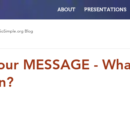
ABOUT
PRESENTATIONS
SoSimple.org Blog
our MESSAGE - What
n?