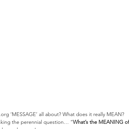
.org ‘MESSAGE’ all about? What does it really MEAN?
asking the perennial question… “
What’s the MEANING of 