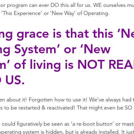
or program can ever DO this all for us. WE ourselves mu
This Experience’ or ‘New Way’ of Operating.
ng grace is that this ‘N
ng System’ or ‘New 
’ of living is NOT REA
 US.
en about it! Forgotten how to use it! We’ve always had t
eds to be restarted & reactivated! That might even be SO
ould figuratively be seen as ‘a re-boot button’ or mast
rating system is hidden, but is already installed. It jus