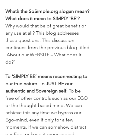
What’s the SoSimple.org slogan mean? 
What does it mean to SIMPLY 'BE'?
Why would that be of great benefit or 
any use at all? This blog addresses 
these questions. This discussion 
continues from the previous blog titled 
‘About our WEBSITE – What does it 
do?’
To ‘SIMPLY BE’ means reconnecting to 
our true nature. To JUST BE our 
authentic and Sovereign self
. To be 
free of other controls such as our EGO 
or the thought-based mind. We can 
achieve this any time we bypass our 
Ego-mind, even if only for a few 
moments. If we can somehow distract 
our Ego, or keep it preoccupied 