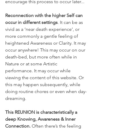
encourage this process to occur later...
Reconnection with the higher Self can 
occur in different settings
. It can be as 
vivid as a ‘near death experience’, or 
more commonly a gentle feeling of 
heightened Awareness or Clarity. It may 
occur anywhere! This may occur on our 
death-bed, but more often while in 
Nature or at some Artistic 
performance. It may occur while 
viewing the content of this website. Or 
this may happen subsequently, while 
doing routine chores or even when day-
dreaming. 
This REUNION is characteristically a 
deep Knowing, Awareness & Inner 
Connection. 
Often there’s the feeling 