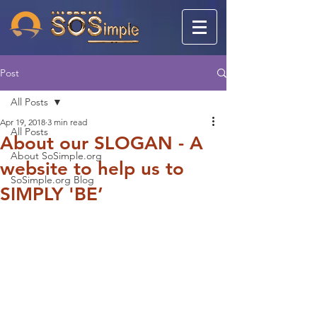
Post
All Posts
Apr 19, 2018
3 min read
All Posts
About our SLOGAN - A
About SoSimple.org
website to help us to
SoSimple.org Blog
SIMPLY 'BE’