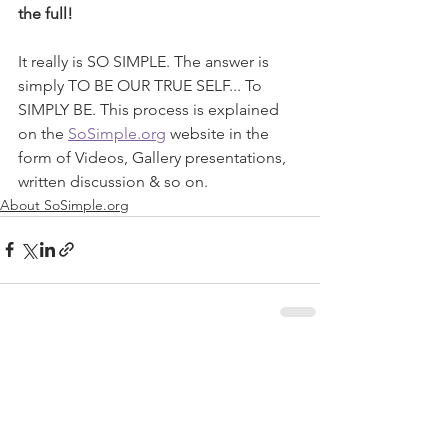
the full!
It really is SO SIMPLE. The answer is 
simply TO BE OUR TRUE SELF... To 
SIMPLY BE. This process is explained 
on the 
SoSimple.org
 website in the 
form of Videos, Gallery presentations, 
written discussion & so on.  
About SoSimple.org
See All
Recent Posts