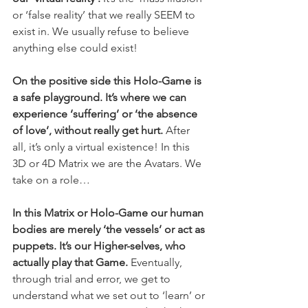
or ‘false reality’ that we really SEEM to 
exist in. We usually refuse to believe 
anything else could exist!
On the positive side this Holo-Game is 
a safe playground. It’s where we can 
experience ‘suffering’ or ‘the absence 
of love’, without really get hurt. 
After 
all, it’s only a virtual existence! In this 
3D or 4D Matrix we are the Avatars. We 
take on a role…
In this Matrix or Holo-Game our human 
bodies are merely ‘the vessels’ or act as 
puppets. It’s our Higher-selves, who 
actually play that Game.
 Eventually, 
through trial and error, we get to 
understand what we set out to ‘learn’ or 