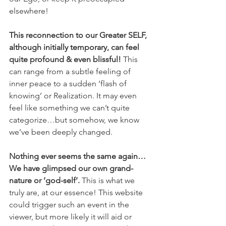
elsewhere!  
This reconnection to our Greater SELF, 
although initially temporary, can feel 
quite profound & even blissful!
 This 
can range from a subtle feeling of 
inner peace to a sudden ‘flash of 
knowing’ or Realization. It may even 
feel like something we can’t quite 
categorize…but somehow, we know 
we’ve been deeply changed. 
Nothing ever seems the same again… 
We have glimpsed our own grand-
nature or ‘god-self’.
 This is what we 
truly are, at our essence! This website 
could trigger such an event in the 
viewer, but more likely it will aid or 