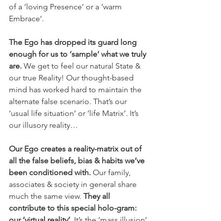
of a ‘loving Presence’ or a ‘warm 
Embrace’. 
The Ego has dropped its guard long 
enough for us to ‘sample’ what we truly 
are.
 We get to feel our natural State & 
our true Reality! Our thought-based 
mind has worked hard to maintain the 
alternate false scenario. That’s our 
‘usual life situation’ or ‘life Matrix’. It’s 
our illusory reality… 
Our Ego creates a reality-matrix out of 
all the false beliefs, bias & habits we’ve 
been conditioned with.
 Our family, 
associates & society in general share 
much the same view. 
They all 
contribute to this special holo-gram: 
our ‘virtual reality’.
 It’s the ‘mass illusion’ 