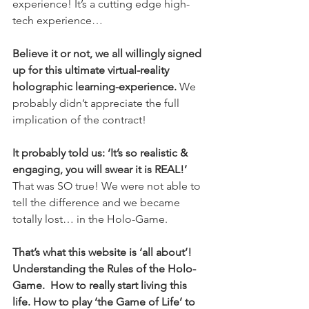
experience! It’s a cutting edge high-
tech experience…  
Believe it or not, we all willingly signed 
up for this ultimate virtual-reality 
holographic learning-experience. 
We 
probably didn’t appreciate the full 
implication of the contract!
It probably told us: ‘It’s so realistic & 
engaging, you will swear it is REAL!’
That was SO true! We were not able to 
tell the difference and we became 
totally lost… in the Holo-Game.  
That’s what this website is ‘all about’! 
Understanding the Rules of the Holo-
Game.  How to really start living this 
life. How to play ‘the Game of Life’ to 